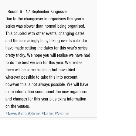
- Round 6 - 17 September Kingussie
Due to the changeover in organisers this year’s 
series was slower than normal being organised. 
This coupled with other events, changing dates 
and the increasingly busy biking events calendar 
have made setting the dates for this year’s series 
pretty tricky. We hope you will realise we have had 
to do the best we can for this year. We realise 
there will be some clashing but have tried 
wherever possible to take this into account, 
however this is not always possible. We will have 
more information soon about the new organisers 
and changes for this year plus extra information 
on the venues.
#News
#Info
#Series
#Dates
#Venues