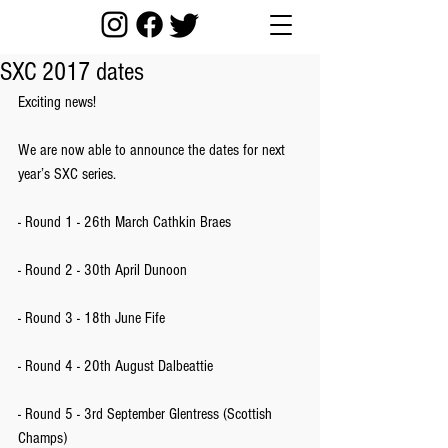
SXC 2017 dates
Exciting news!
We are now able to announce the dates for next 
year’s SXC series.
- Round 1 - 26th March Cathkin Braes
- Round 2 - 30th April Dunoon
- Round 3 - 18th June Fife
- Round 4 - 20th August Dalbeattie
- Round 5 - 3rd September Glentress (Scottish 
Champs)