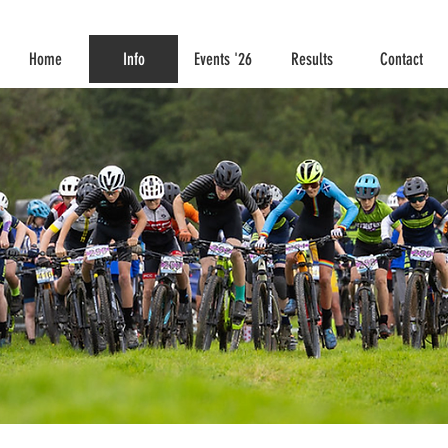
Home
Info
Events '26
Results
Contact