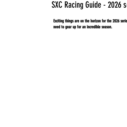
SXC Racing Guide - 2026 
Exciting things are on the horizon for the 2026 ser
need to gear up for an incredible season.