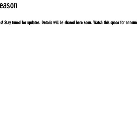
season
ies! Stay tuned for updates. Details will be shared here soon. Watch this space for annou