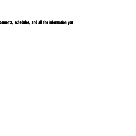
ncements, schedules, and all the information you