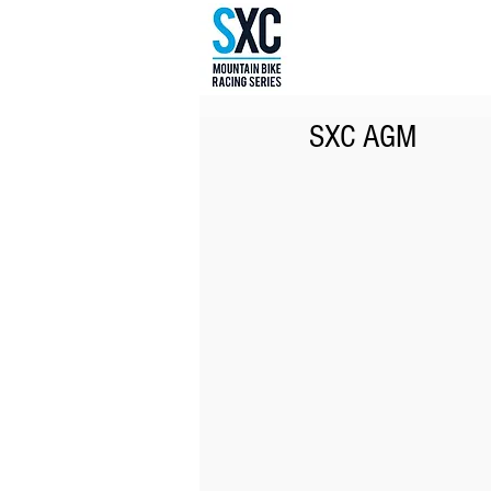
SXC AGM