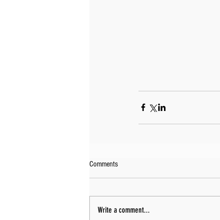
Comments
Write a comment...