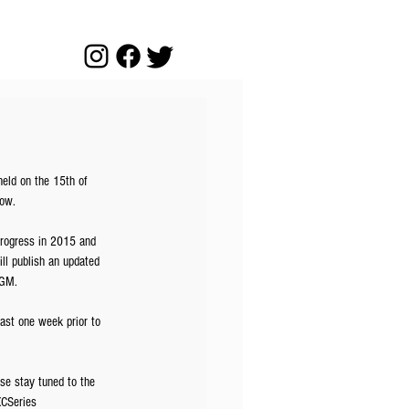
ld on the 15th of 
gow.
progress in 2015 and 
ll publish an updated 
AGM.
ast one week prior to 
se stay tuned to the 
CSeries