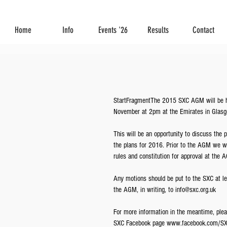
Home
Info
Events '26
Results
Contact
StartFragmentThe 2015 SXC AGM will be he
November at 2pm at the Emirates in Glas
This will be an opportunity to discuss the 
the plans for 2016. Prior to the AGM we wi
rules and constitution for approval at the 
Any motions should be put to the SXC at le
the AGM, in writing, to info@sxc.org.uk
For more information in the meantime, plea
SXC Facebook page www.facebook.com/SX