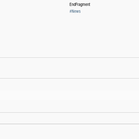
EndFragment
#News