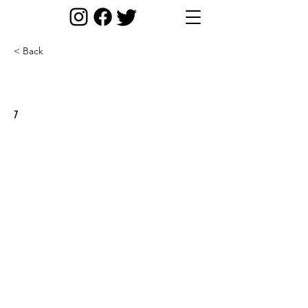
< Back
Round 5/ Scottish Champs
7