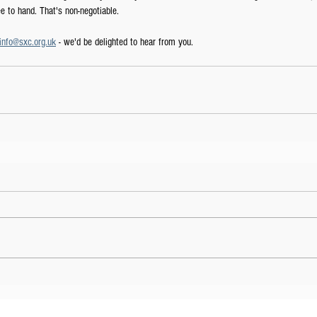
 to hand. That's non-negotiable.
info@sxc.org.uk
 - we'd be delighted to hear from you. 