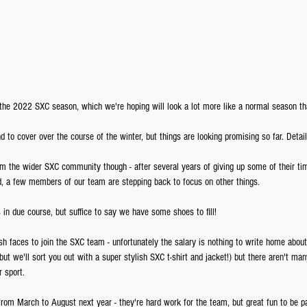
 the 2022 SXC season, which we're hoping will look a lot more like a normal season th
d to cover over the course of the winter, but things are looking promising so far. Details
m the wider SXC community though - after several years of giving up some of their tim
d, a few members of our team are stepping back to focus on other things. 
in due course, but suffice to say we have some shoes to fill!
h faces to join the SXC team - unfortunately the salary is nothing to write home about (w
 but we'll sort you out with a super stylish SXC t-shirt and jacket!) but there aren't ma
 sport.
from March to August next year - they're hard work for the team, but great fun to be 