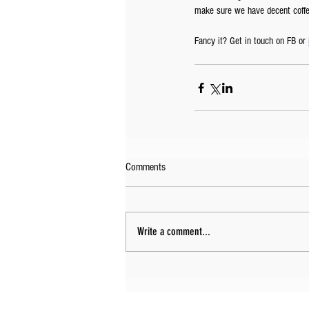
make sure we have decent coffee
Fancy it? Get in touch on FB or 
Comments
Write a comment...