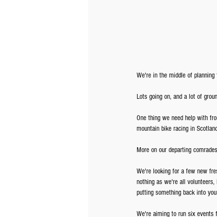
We're in the middle of planning
Lots going on, and a lot of groun
One thing we need help with fro
mountain bike racing in Scotlan
More on our departing comrades 
We're looking for a few new fres
nothing as we're all volunteers,
putting something back into your
We're aiming to run six events 