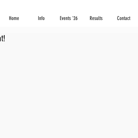
Home
Info
Events '26
Results
Contact
t!