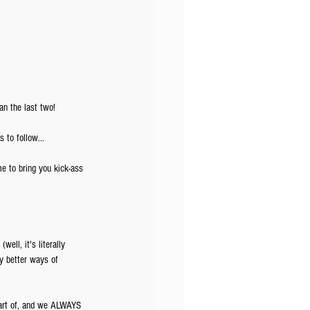
an the last two!
 to follow...
e to bring you kick-ass 
ell, it's literally 
ny better ways of 
part of, and we ALWAYS 