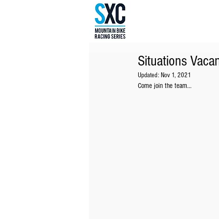
Situations Vacan
Updated:
Nov 1, 2021
Come join the team...