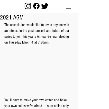
2021 AGM
The association would like to invite anyone with 
an interest in the past, present and future of our 
series to join this year's Annual General Meeting 
on Thursday March 4 at 7.30pm. 
You'll have to make your own coffee and bake 
your own cakes we're afraid - it's an online-only 