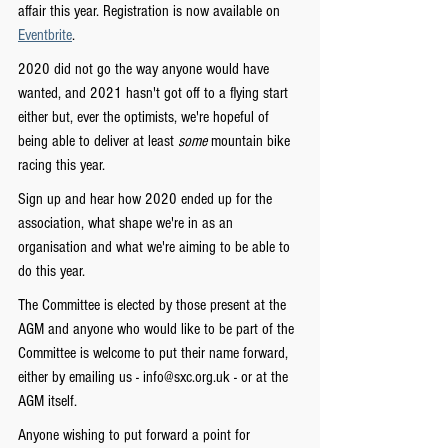
affair this year. Registration is now available on 
Eventbrite
.
2020 did not go the way anyone would have 
wanted, and 2021 hasn't got off to a flying start 
either but, ever the optimists, we're hopeful of 
being able to deliver at least 
some 
mountain bike 
racing this year.
Sign up and hear how 2020 ended up for the 
association, what shape we're in as an 
organisation and what we're aiming to be able to 
do this year.
The Committee is elected by those present at the 
AGM and anyone who would like to be part of the 
Committee is welcome to put their name forward, 
either by emailing us - info@sxc.org.uk - or at the 
AGM itself.
Anyone wishing to put forward a point for 