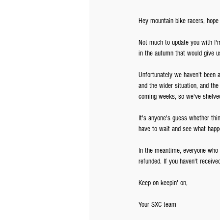
Hey mountain bike racers, hope y
Not much to update you with I'
in the autumn that would give us
Unfortunately we haven't been ab
and the wider situation, and the
coming weeks, so we've shelved 
It's anyone's guess whether thi
have to wait and see what happe
In the meantime, everyone who w
refunded. If you haven't receive
Keep on keepin' on,
Your SXC team