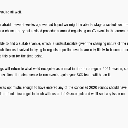
ou're all well.
m afraid - several weeks ago we had hoped we might be able to stage a scaled-down te
 a chance to try out revised procedures around organising an XC event in the current s
le to find a suitable venue, which is understandable given the changing nature of the re
 challenges involved in trying to organise sporting events are only likely to become mo
this plan for the time being. 
ngs will return to what we'd recognise as normal in time for a regular 2021 season, so 
ns. Once it makes sense to run events again, your SXC team will be on it.
as optimistic enough to have entered any of the cancelled 2020 rounds should have h
d a refund, please get in touch with us at info@sxc.org.uk and we'll sort any issue out.