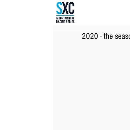
2020 - the seaso