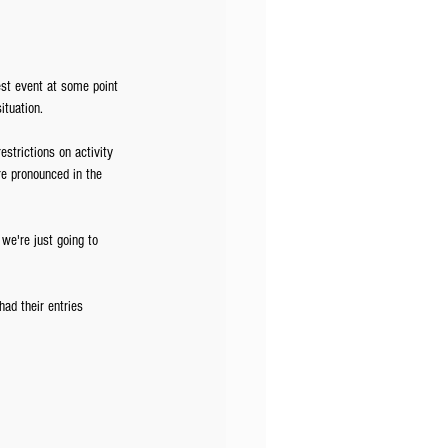
st event at some point 
ituation. 
strictions on activity 
re pronounced in the 
we're just going to 
ad their entries 