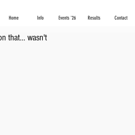
Home
Info
Events '26
Results
Contact
n that... wasn't