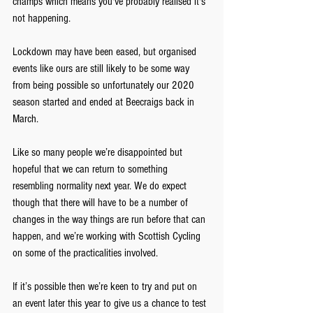
champs which means you've probably realised it's 
not happening.
Lockdown may have been eased, but organised 
events like ours are still likely to be some way 
from being possible so unfortunately our 2020 
season started and ended at Beecraigs back in 
March.
Like so many people we’re disappointed but 
hopeful that we can return to something 
resembling normality next year. We do expect 
though that there will have to be a number of 
changes in the way things are run before that can 
happen, and we’re working with Scottish Cycling 
on some of the practicalities involved. 
If it’s possible then we’re keen to try and put on 
an event later this year to give us a chance to test 