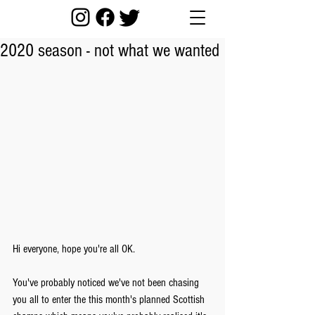
2020 season - not what we wanted
Hi everyone, hope you're all OK.
You've probably noticed we've not been chasing 
you all to enter the this month's planned Scottish 