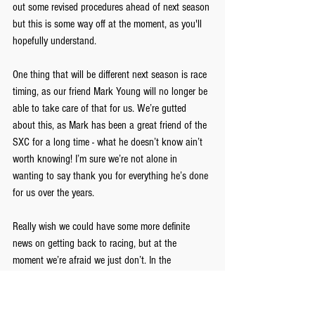
out some revised procedures ahead of next season 
but this is some way off at the moment, as you'll 
hopefully understand.
One thing that will be different next season is race 
timing, as our friend Mark Young will no longer be 
able to take care of that for us. We’re gutted 
about this, as Mark has been a great friend of the 
SXC for a long time - what he doesn’t know ain’t 
worth knowing! I’m sure we’re not alone in 
wanting to say thank you for everything he’s done 
for us over the years.
Really wish we could have some more definite 
news on getting back to racing, but at the 
moment we’re afraid we just don’t. In the 
meantime we just hope you’re all getting out on 
your bikes for fun and enjoying the rest of the 
summer.