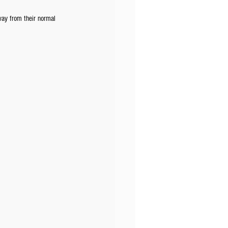
way from their normal 