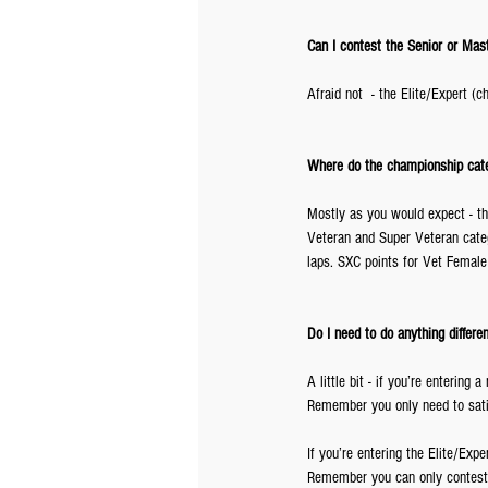
Can I contest the Senior or Maste
Afraid not  - the Elite/Expert 
Where do the championship categ
Mostly as you would expect - th
Veteran and Super Veteran categ
laps. SXC points for Vet Female
Do I need to do anything differen
A little bit - if you’re entering
Remember you only need to sati
If you’re entering the Elite/Exp
Remember you can only contest 