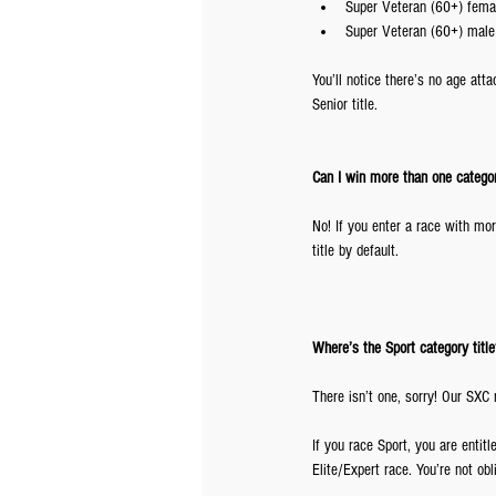
Super Veteran (60+) femal
Super Veteran (60+) male
You’ll notice there’s no age atta
Senior title.
Can I win more than one catego
No! If you enter a race with mo
title by default.
Where’s the Sport category title
There isn’t one, sorry! Our SXC 
If you race Sport, you are entitl
Elite/Expert race. You’re not ob