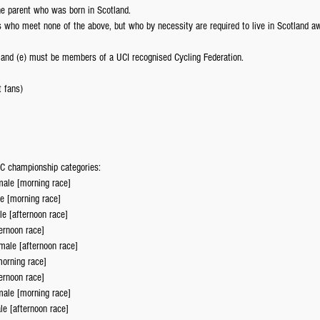
ne parent who was born in Scotland.
who meet none of the above, but who by necessity are required to live in Scotland a
d) and (e) must be members of a UCI recognised Cycling Federation.
t fans)
 XC championship categories: 
ale [morning race]  
e [morning race]  
e [afternoon race]  
ernoon race]  
ale [afternoon race]  
orning race]  
ernoon race]  
ale [morning race]  
e [afternoon race]  