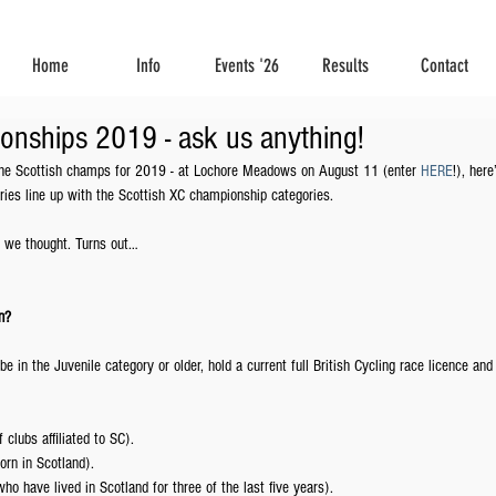
Home
Info
Events '26
Results
Contact
onships 2019 - ask us anything!
 the Scottish champs for 2019 - at Lochore Meadows on August 11 (enter 
HERE
!), here
ies line up with the Scottish XC championship categories. 
 we thought. Turns out…
n? 
be in the Juvenile category or older, hold a current full British Cycling race licence and
lubs affiliated to SC).
orn in Scotland).
ho have lived in Scotland for three of the last five years).