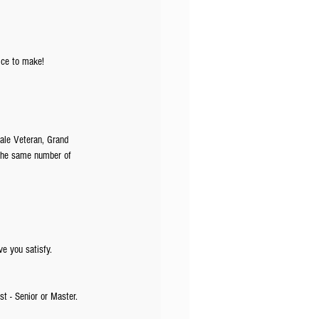
ice to make!
ale Veteran, Grand 
 the same number of 
ve you satisfy. 
st - Senior or Master. 