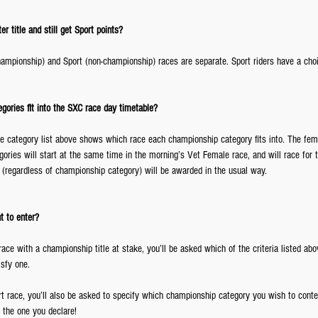
r title and still get Sport points?
(championship) and Sport (non-championship) races are separate. Sport riders have a cho
ories fit into the SXC race day timetable?
e category list above shows which race each championship category fits into. The fem
ories will start at the same time in the morning’s Vet Female race, and will race for
 (regardless of championship category) will be awarded in the usual way.
t to enter?
 a race with a championship title at stake, you’ll be asked which of the criteria listed abo
sfy one.
ert race, you’ll also be asked to specify which championship category you wish to conte
the one you declare!