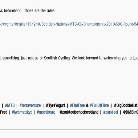
s beforehand - those are the rules!
g.uk/events/details/194240/Scottish-National-MTB-XC-Championship-2019-SXC-Round-5
d something, just ask us or Scottish Cycling. We look forward to welcoming you to L
 | 
#MTB
 | 
#terraventure
 | @TyreYogurt | 
#FlatFree
 & 
#FullOfFibre
 | @BigBobbleHat
Fest | 
#iwbmattkyt
 | 
#msctireuk
 | @parktoolschoolscotland | 
#parktool
 | @DMBinS