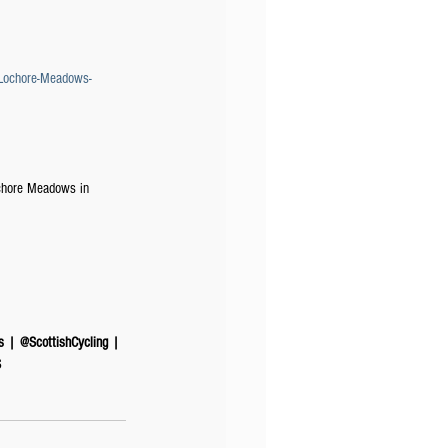
-Lochore-Meadows-
ochore Meadows in 
s | @ScottishCycling | 
​