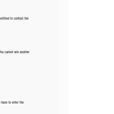
entitled to contest the 
You cannot win another 
u have to enter the 