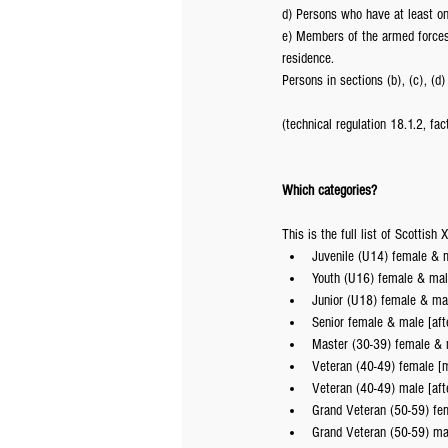
d) Persons who have at least o
e) Members of the armed forces 
residence.
Persons in sections (b), (c), (
(technical regulation 18.1.2, fac
Which categories?
This is the full list of Scottish
Juvenile (U14) female & m
Youth (U16) female & mal
Junior (U18) female & mal
Senior female & male [aft
Master (30-39) female & m
Veteran (40-49) female [m
Veteran (40-49) male [aft
Grand Veteran (50-59) fem
Grand Veteran (50-59) mal