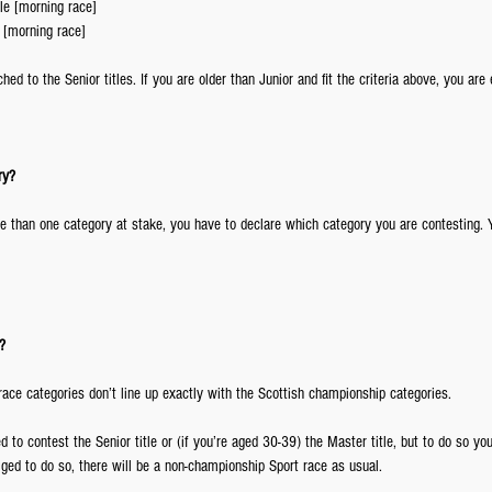
e [morning race]  
 [morning race] 
ched to the Senior titles. If you are older than Junior and fit the criteria above, you are 
ry?
re than one category at stake, you have to declare which category you are contesting. 
?
race categories don’t line up exactly with the Scottish championship categories.
ed to contest the Senior title or (if you’re aged 30-39) the Master title, but to do so yo
liged to do so, there will be a non-championship Sport race as usual.