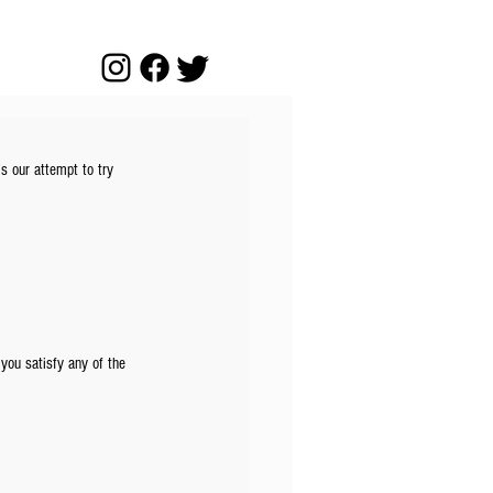
’s our attempt to try 
 you satisfy any of the 