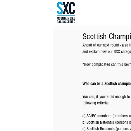
Scottish Champi
Ahead of our next round - also
and explain how our SXC categor
“How complicated can this be?”
Who can be a Scottish champio
You can, if you’re old enough to 
following criteria:
a) SC/BC members (members of c
b) Scottish Nationals (persons b
c) Scottish Residents (persons w