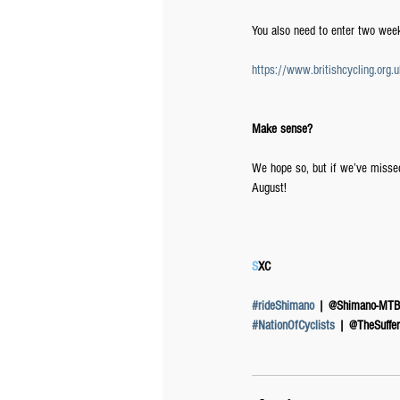
You also need to enter two week
https://www.britishcycling.or
Make sense?
We hope so, but if we’ve misse
August!
S
XC
#rideShimano
 | @Shimano-MTB
#NationOfCyclists
 | @TheSuffer