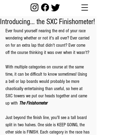
Introducing... the SXC Finishometer!
Ever found yourself nearing the end of your race 
wondering whether or not it's all over? Ever carried 
on for an extra lap that didn't count? Ever come 
off the course thinking it was over when it wasn't?
With multiple categories on course at the same 
time, it can be difficult to know sometimes! Using 
a bell or lap boards would probably be more 
chaotically entertaining than useful, so here at 
SXC towers we put our heads together and came 
up with 
The Finishometer
Just beyond the finish line, you'll see a tall board 
split in two halves. One side is KEEP GOING, the 
other side is FINISH. Each category in the race has 