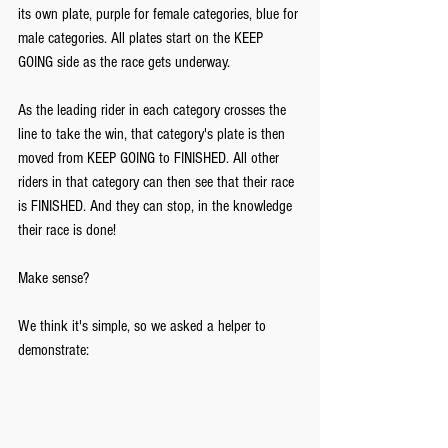
its own plate, purple for female categories, blue for 
male categories. All plates start on the KEEP 
GOING side as the race gets underway.
As the leading rider in each category crosses the 
line to take the win, that category's plate is then 
moved from KEEP GOING to FINISHED. All other 
riders in that category can then see that their race 
is FINISHED. And they can stop, in the knowledge 
their race is done!
Make sense?
We think it's simple, so we asked a helper to 
demonstrate: