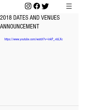
2018 DATES AND VENUES
ANNOUNCEMENT
https://www.youtube.com/watch?v=inkP_-nbLXc