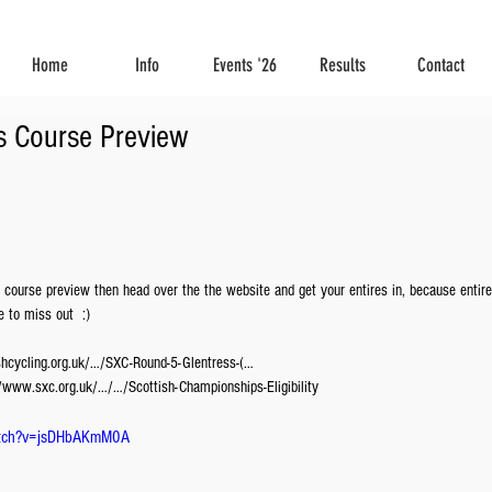
Home
Info
Events '26
Results
Contact
s Course Preview
 course preview then head over the the website and get your entires in, because entir
 to miss out  :) 
ishcycling.org.uk/…/SXC-Round-5-Glentress-(…
://www.sxc.org.uk/…/…/Scottish-Championships-Eligibility
atch?v=jsDHbAKmM0A