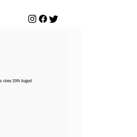
es close 20th August 