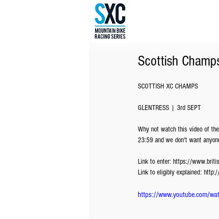
Scottish Champ
SCOTTISH XC CHAMPS
GLENTRESS | 3rd SEPT
Why not watch this video of the
23:59 and we don't want anyone
Link to enter: https://www.brit
Link to eligibly explained: http
https://www.youtube.com/w