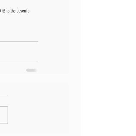
U12 to the Juvenile 