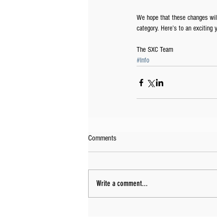
We hope that these changes will
category. Here’s to an exciting y
The SXC Team
#Info
Comments
Write a comment...