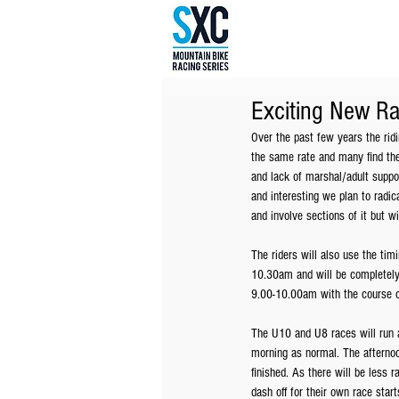
Exciting New R
Over the past few years the ridi
the same rate and many find the 
and lack of marshal/adult suppor
and interesting we plan to radic
and involve sections of it but w
The riders will also use the tim
10.30am and will be completely 
9.00-10.00am with the course c
The U10 and U8 races will run a
morning as normal. The afternoo
finished. As there will be less r
dash off for their own race start