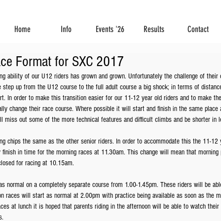
Home
Info
Events '26
Results
Contact
ace Format for SXC 2017
ng ability of our U12 riders has grown and grown. Unfortunately the challenge of their 
step up from the U12 course to the full adult course a big shock; in terms of distance, 
t. In order to make this transition easier for our 11-12 year old riders and to make the
ally change their race course. Where possible it will start and finish in the same place
ill miss out some of the more technical features and difficult climbs and be shorter in l
ing chips the same as the other senior riders. In order to accommodate this the 11-12 ye
finish in time for the morning races at 11.30am. This change will mean that morning p
losed for racing at 10.15am.
s normal on a completely separate course from 1.00-1.45pm. These riders will be able
n races will start as normal at 2.00pm with practice being available as soon as the m
aces at lunch it is hoped that parents riding in the afternoon will be able to watch their
s.