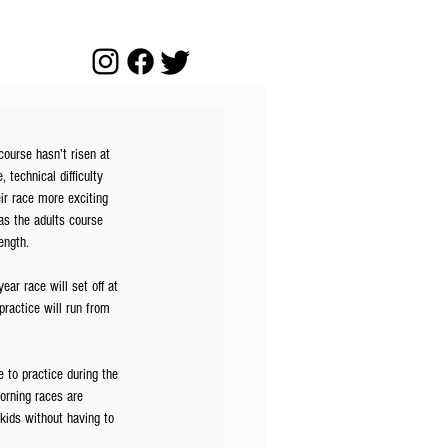
course hasn’t risen at 
technical difficulty 
ir race more exciting 
 as the adults course 
ength. 
ar race will set off at 
ractice will run from 
 to practice during the 
orning races are 
 kids without having to 