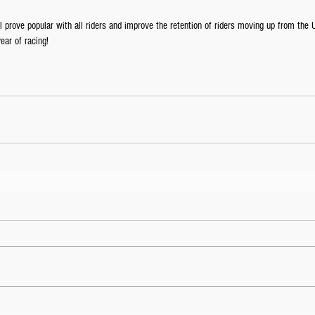
 prove popular with all riders and improve the retention of riders moving up from the 
ear of racing!