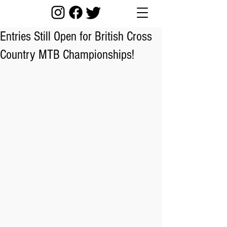
Entries Still Open for British Cross
Country MTB Championships!