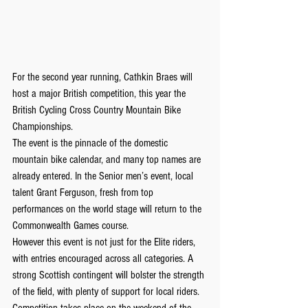
For the second year running, Cathkin Braes will 
host a major British competition, this year the 
British Cycling Cross Country Mountain Bike 
Championships.
The event is the pinnacle of the domestic 
mountain bike calendar, and many top names are 
already entered. In the Senior men’s event, local 
talent Grant Ferguson, fresh from top 
performances on the world stage will return to the 
Commonwealth Games course.
However this event is not just for the Elite riders, 
with entries encouraged across all categories. A 
strong Scottish contingent will bolster the strength 
of the field, with plenty of support for local riders.
Competition takes place on the weekend of the 