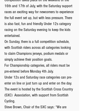
16th and 17th of July, with the Saturday support 
races an exciting way for newcomers to experience 
the full event set up, but with less pressure. There 
is also fast, fun and friendly Under 12s category 
racing on the Saturday evening to keep the kids 
entertained.
On Sunday, there is a full competition schedule, 
with Scottish riders across all categories looking 
to claim Champions jerseys, podium medals or 
simply achieve their position goals.
For Championship categories, all riders must be 
pre-entered before Monday 4th July.
Under 12s and Saturday race categories can pre-
enter on line or just turn up and enter on the day.
The event is hosted by the Scottish Cross Country 
(SXC)  Association, with support from Scottish 
Cycling.
Steve Brown, Chair of the SXC says: “We are 