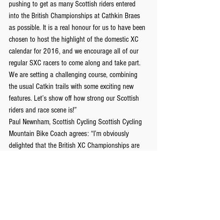
pushing to get as many Scottish riders entered 
into the British Championships at Cathkin Braes 
as possible. It is a real honour for us to have been 
chosen to host the highlight of the domestic XC 
calendar for 2016, and we encourage all of our 
regular SXC racers to come along and take part. 
We are setting a challenging course, combining 
the usual Catkin trails with some exciting new 
features. Let’s show off how strong our Scottish 
riders and race scene is!”
Paul Newnham, Scottish Cycling Scottish Cycling 
Mountain Bike Coach agrees: “I’m obviously 
delighted that the British XC Championships are 
returning to Scotland this year. Cathkin Braes is a 
fast and exciting race circuit and we’ve been 
working together to put in some interesting new 
lines to spice things up! Having seen the racing at 
both SXC and BMBS level I know that the 
Scottish domestics riders are more than capable 