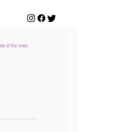
ide of the town.