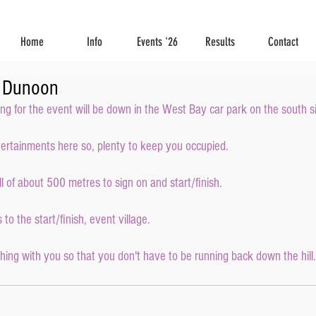
Home
Info
Events '26
Results
Contact
r Dunoon
ing for the event will be down in the West Bay car park on the south s
tertainments here so, plenty to keep you occupied.
ill of about 500 metres to sign on and start/finish.
to the start/finish, event village.
ng with you so that you don't have to be running back down the hill.