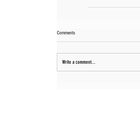
Comments
Write a comment...