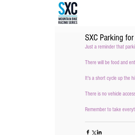
SXC Parking fo
Just a reminder that park
There will be food and en
It's a short cycle up the h
There is no vehicle access 
Remember to take everythi