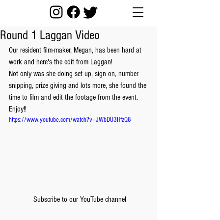
Round 1 Laggan Video
Our resident film-maker, Megan, has been hard at 
work and here's the edit from Laggan!
Not only was she doing set up, sign on, number 
snipping, prize giving and lots more, she found the 
time to film and edit the footage from the event.
Enjoy!!
https://www.youtube.com/watch?v=JWbDU3HfzQ8
 Subscribe to our YouTube channel