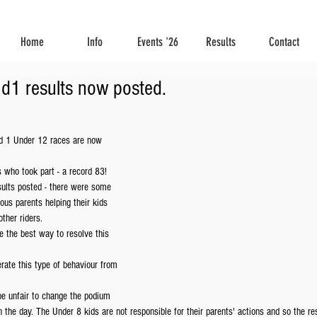
Home
Info
Events '26
Results
Contact
d1 results now posted.
d 1 Under 12 races are now 
s who took part - a record 83!
esults posted - there were some 
ous parents helping their kids 
ther riders.
e the best way to resolve this 
rate this type of behaviour from 
be unfair to change the podium 
 the day. The Under 8 kids are not responsible for their parents' actions and so the res