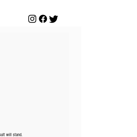
ult will stand.