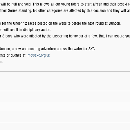
ill be null and void. This allows all our young riders to start afresh and their best 4 r
their Series standing. No other categories are affected by this decision and they will al
les for the Under 12 races posted on the website before the next round at Dunoon.
s will result in disciplinary action.
r 8 boys who were affected by the unsporting behaviour of a few. But, I can assure you 
 Dunoon, a new and exciting adventure across the water for SXC.
nts or queries at 
info@sxc.org.uk
m.