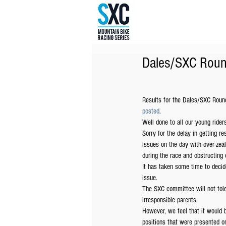
Dales/SXC Roun
Results for the Dales/SXC Roun
posted
.
Well done to all our young rider
Sorry for the delay in getting r
issues on the day with over-zeal
during the race and obstructing o
It has taken some time to decid
issue.
The SXC committee will not tole
irresponsible parents.
However, we feel that it would 
positions that were presented on