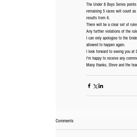
The Under 8 Boys Series points w
remaining 5 races will count as 
results from 6.
There will be a clear set of ru
Any further violations of the rule
I can only apologise to the Unde
allowed to happen again.
I look forward to seeing you at
I'm happy to receive any comme
Many thanks, Steve and the tea
Comments