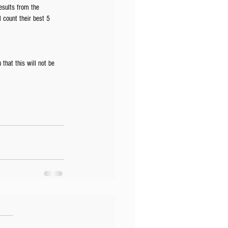
esults from the 
l count their best 5 
that this will not be 