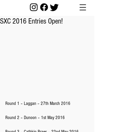
SXC 2016 Entries Open!
Round 1 – Laggan – 27th March 2016
Round 2 – Dunoon – 1st May 2016
Round 3 – Cathkin Braes – 22nd May 2016