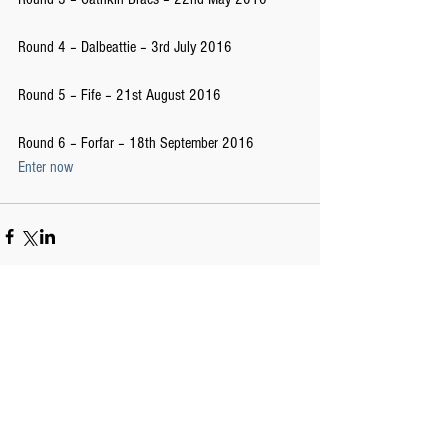
Round 4 – Dalbeattie – 3rd July 2016
Round 5 – Fife – 21st August 2016
Round 6 – Forfar – 18th September 2016 
Enter now
Comments
Write a comment...