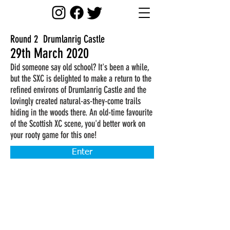
Round 2 Drumlanrig Castle
29th March 2020
Did someone say old school? It's been a while,
but the SXC is delighted to make a return to the
refined environs of Drumlanrig Castle and the
lovingly created natural-as-they-come trails
hiding in the woods there. An old-time favourite
of the Scottish XC scene, you'd better work on
your rooty game for this one!
Enter