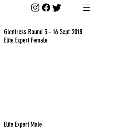
Glentress Round 5 - 16 Sept 2018
Elite Expert Female
Elite Expert Male