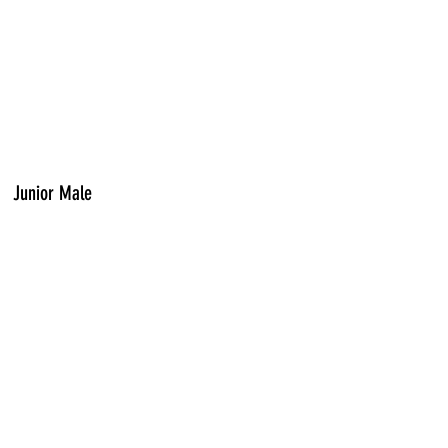
Junior Male