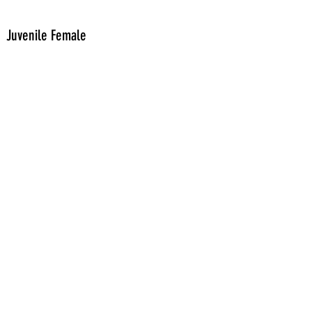
Juvenile Female