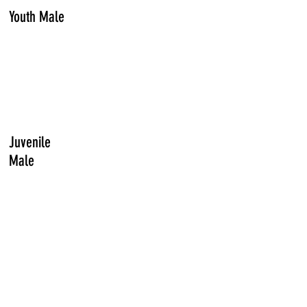
Youth Male
Juvenile
Male