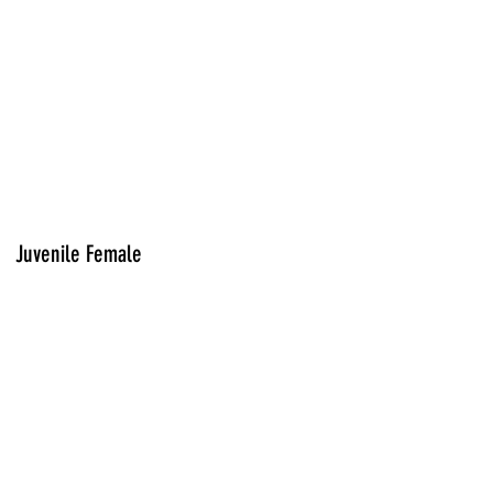
Juvenile Female