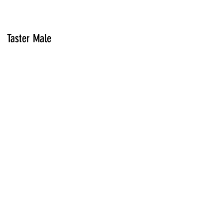
Taster Male