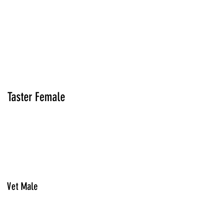
Taster Female
Vet Male