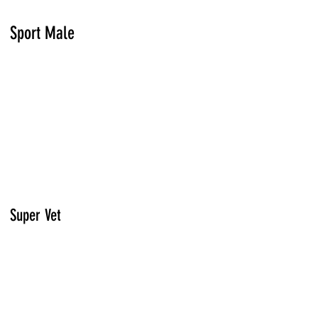
Sport Male
Super Vet