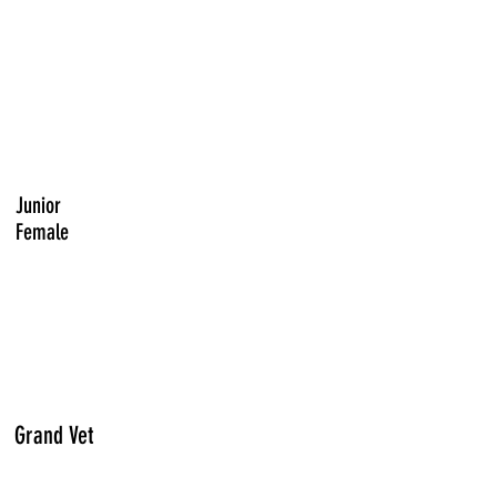
Junior
Female
Grand Vet