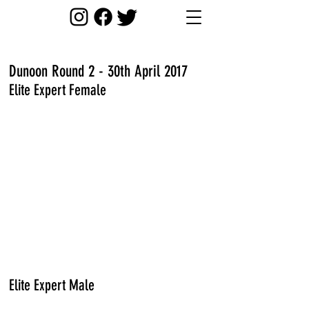
Dunoon Round 2 - 30th April 2017
Elite Expert Female
Elite Expert Male