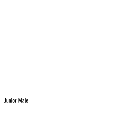
Junior Male