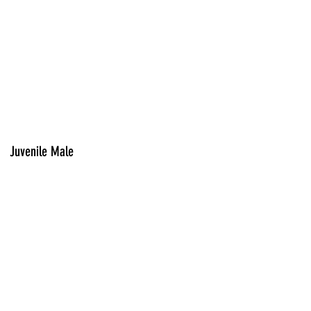
Juvenile Male