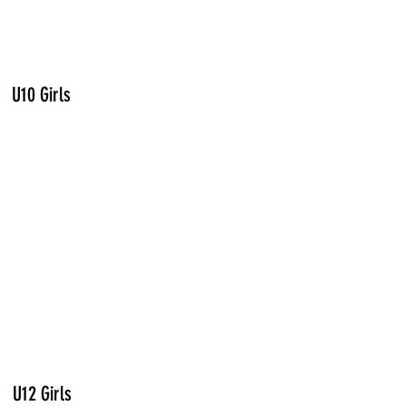
U10 Girls
U12 Girls