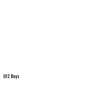
U12 Boys