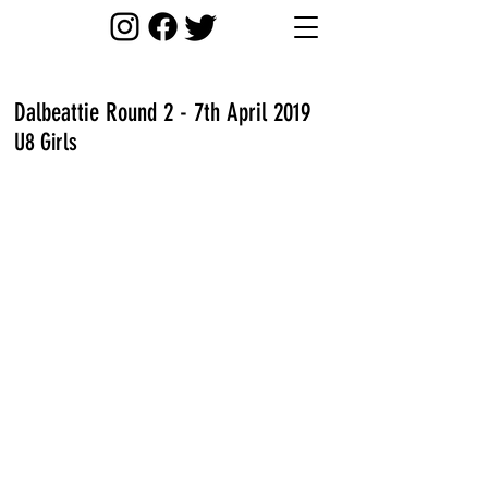
Dalbeattie Round 2 - 7th April 2019
U8 Girls