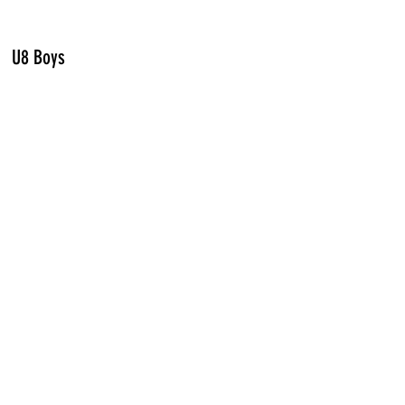
U8 Boys