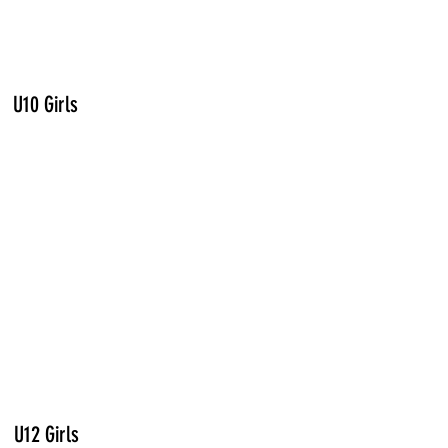
U10 Girls
U12 Girls