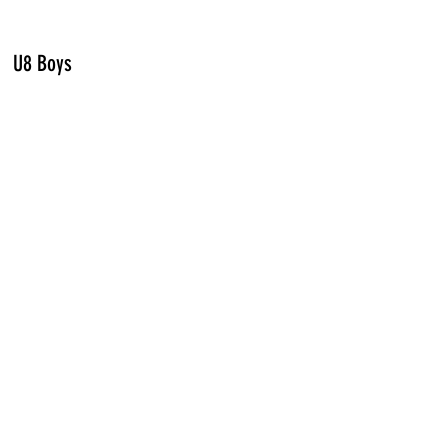
U8 Boys