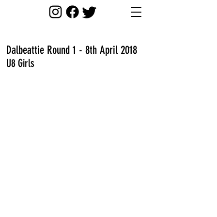
Dalbeattie Round 1 - 8th April 2018
U8 Girls