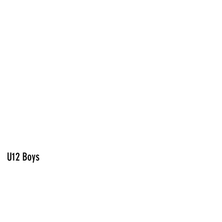
U12 Boys