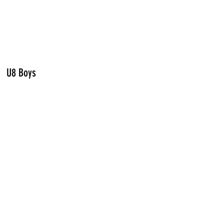
U8 Boys