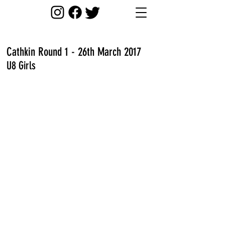
Cathkin Round 1 - 26th March 2017
U8 Girls