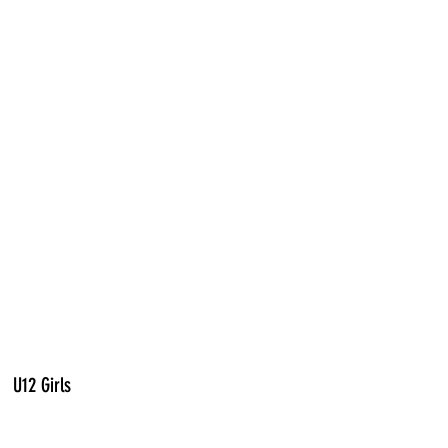
U12 Girls