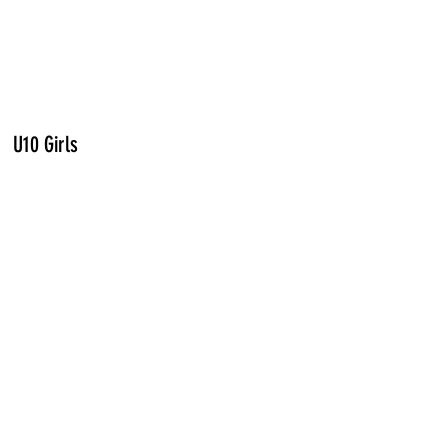
U10 Girls