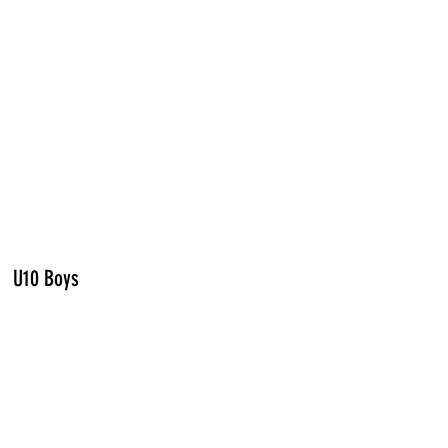
U10 Boys