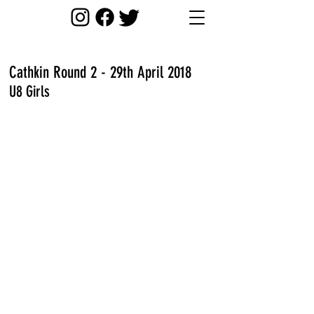
Cathkin Round 2 - 29th April 2018
U8 Girls