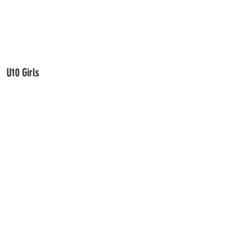
U10 Girls