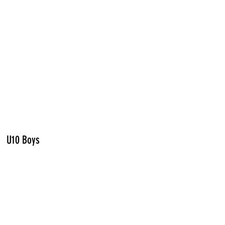
U10 Boys