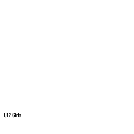
U12 Girls