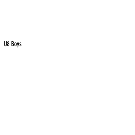
U8 Boys