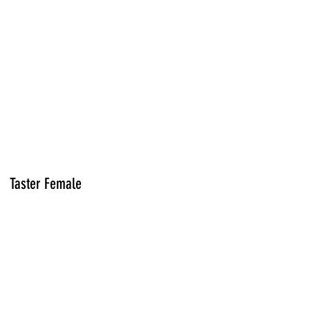
Taster Female