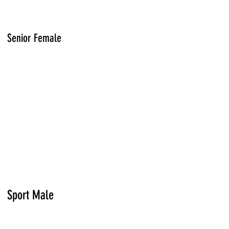
Senior Female
Sport Male