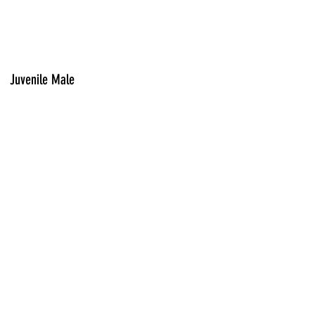
Juvenile Male