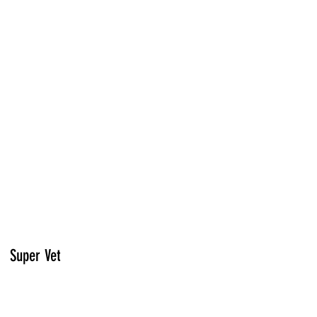
Super Vet