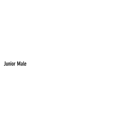
Junior Male