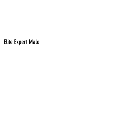
Elite Expert Male