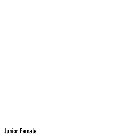
Junior Female