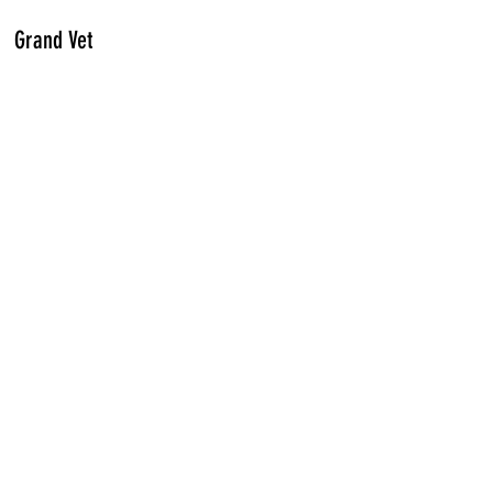
Grand Vet