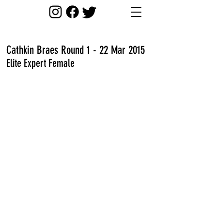
Cathkin Braes Round 1 - 22 Mar 2015
Elite Expert Female