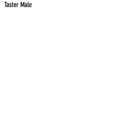
Taster Male