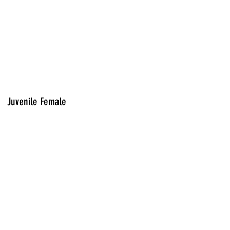
Juvenile Female