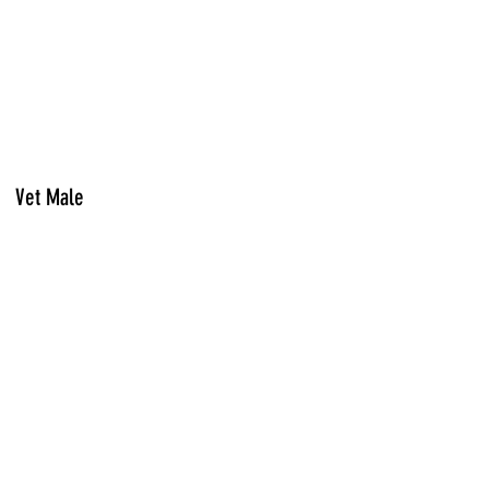
Vet Male