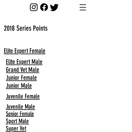
2018 Series Points
Elite Expert Female
Elite Expert Male
Grand Vet Male
Junior Female
Junior Male
Juvenile Female
Juvenile Male
Senior Female
Sport Male
Super Vet