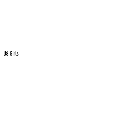
U8 Girls