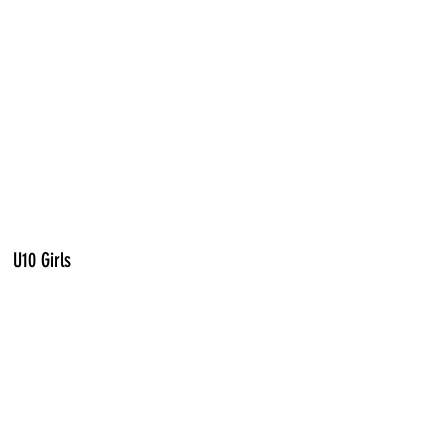
U10 Girls