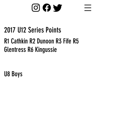
2017 U12 Series Points
R1 Cathkin R2 Dunoon R3 Fife R5
Glentress R6 Kingussie
U8 Boys