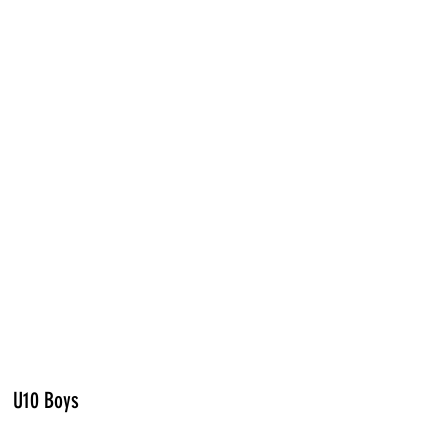
U10 Boys