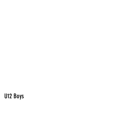
U12 Boys