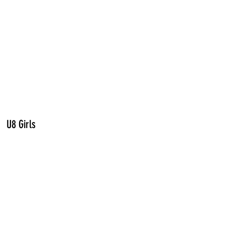
U8 Girls