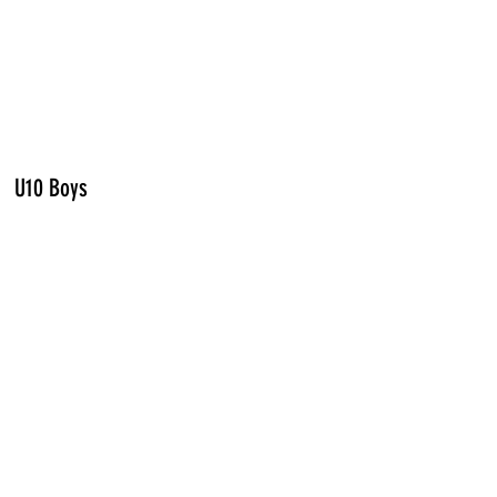
U10 Boys