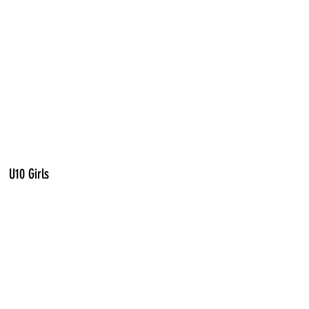
U10 Girls