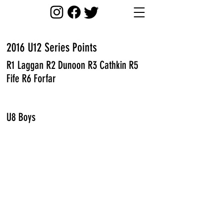
2016 U12 Series Points
R1 Laggan R2 Dunoon R3 Cathkin R5
Fife R6 Forfar
U8 Boys