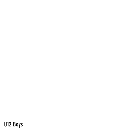
U12 Boys