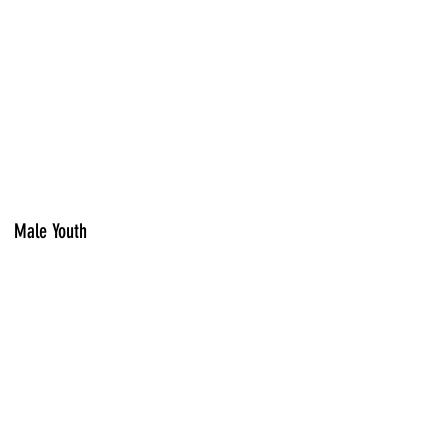
Male Youth