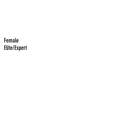
Female
Elite/Expert