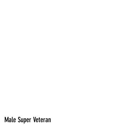
Male Super Veteran