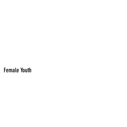
Female Youth