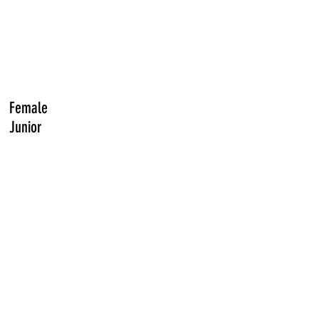
Female
Junior