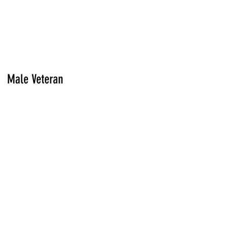
Male Veteran