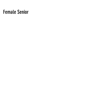
Female Senior