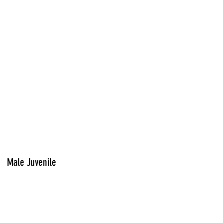
Male Juvenile