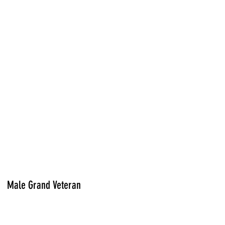
Male Grand Veteran