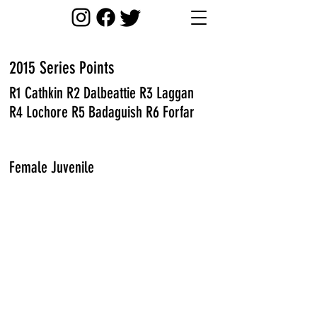
2015 Series
Points
R1 Cathkin R2 Dalbeattie R3 Laggan
R4 Lochore R5 Badaguish R6 Forfar
Female Juvenile