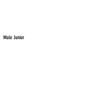
Male Junior