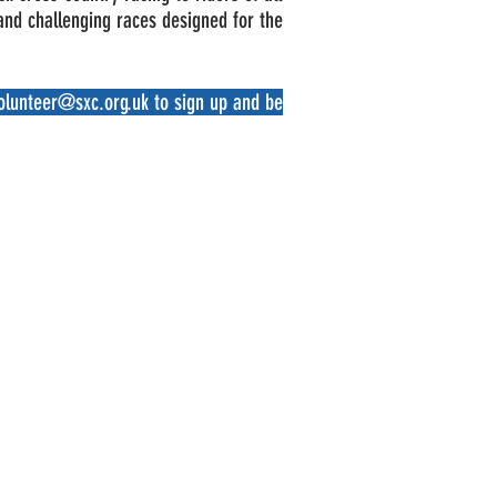
 and challenging races designed for the
olunteer@sxc.org.uk
to sign up and be