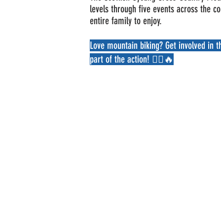
levels through five events across the c
entire family to enjoy.
Love mountain biking? Get involved in 
part of the action! 🚴‍♂️🔥