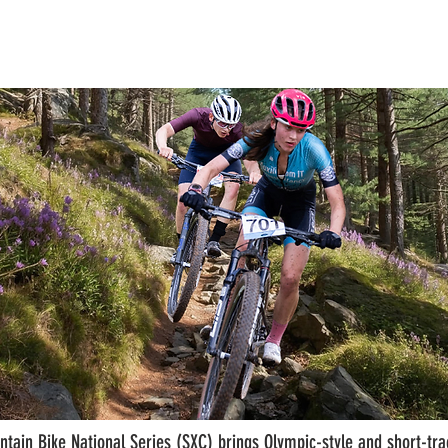
Home
Info
Events '26
Results
Contact
tain Bike National Series (SXC) brings Olympic-style and short-trac