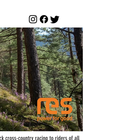
k cross-country racing to riders of all