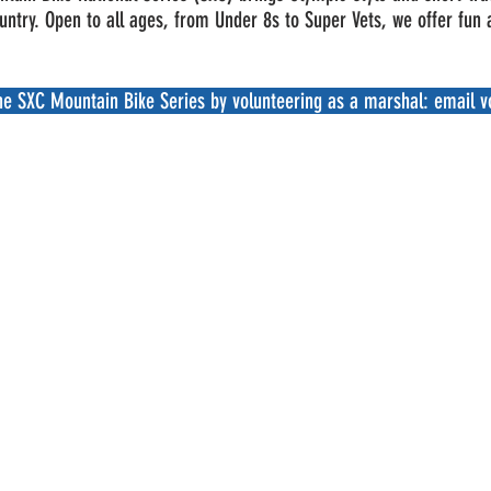
ountry. Open to all ages, from Under 8s to Super Vets, we offer fun
the SXC Mountain Bike Series by volunteering as a marshal: email
v