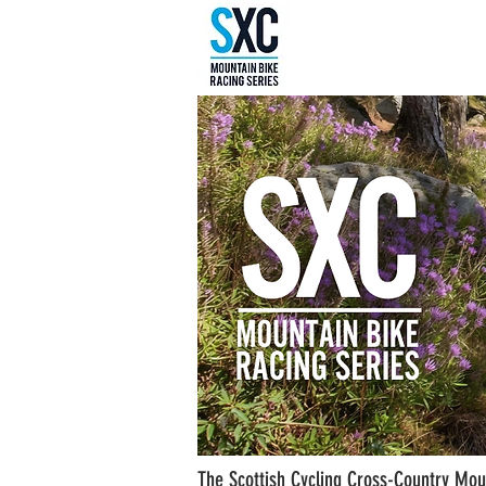
The Scottish Cycling Cross-Country Moun